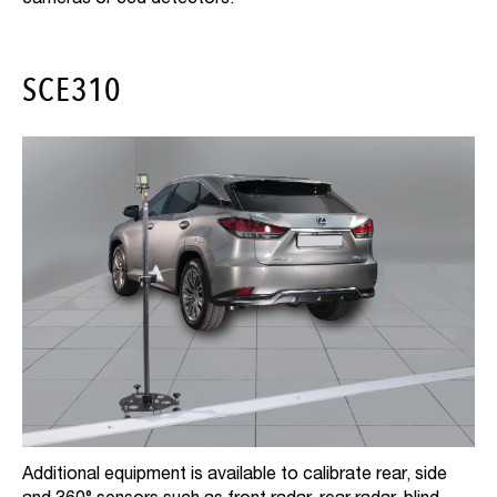
SCE310
Additional equipment is available to calibrate rear, side