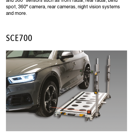
and 360° sensors such as front radar, rear radar, blind
spot, 360° camera, rear cameras, night vision systems
and more.
SCE700