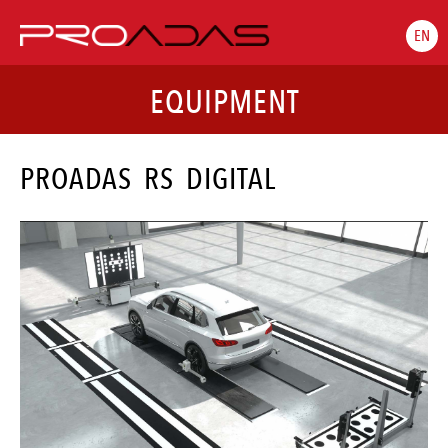
EN
EQUIPMENT
PROADAS RS DIGITAL