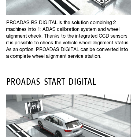
PROADAS RS DIGITAL is the solution combining 2
machines into 1: ADAS calibration system and wheel
alignment check. Thanks to the integrated CCD sensors
it is possible to check the vehicle wheel alignment status.
As an option, PROADAS DIGITAL can be converted into
a complete wheel alignment service station.
PROADAS START DIGITAL