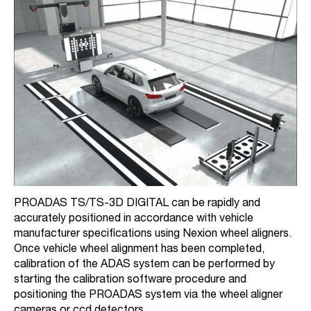
PROADAS TS/TS-3D DIGITAL can be rapidly and
accurately positioned in accordance with vehicle
manufacturer specifications using Nexion wheel aligners.
Once vehicle wheel alignment has been completed,
calibration of the ADAS system can be performed by
starting the calibration software procedure and
positioning the PROADAS system via the wheel aligner
cameras or ccd detectors.