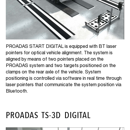
PROADAS START DIGITAL is equipped with BT laser
pointers for optical vehicle alignment. The system is
aligned by means of two pointers placed on the
PROADAS system and two targets positioned on the
clamps on the rear axle of the vehicle. System
positioning is controlled via software in real time through
laser pointers that communicate the system position via
Bluetooth.
PROADAS TS-3D DIGITAL